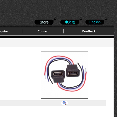
quire
Contact
Feedback