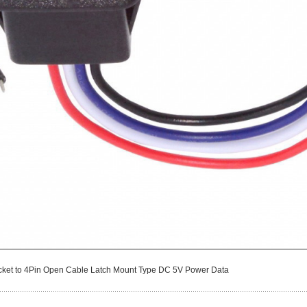
cket to 4Pin Open Cable Latch Mount Type DC 5V Power Data