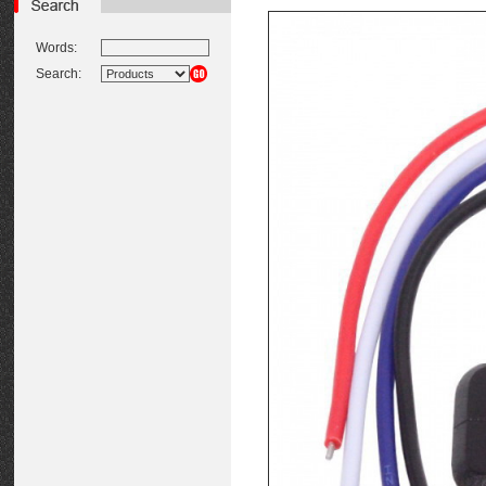
Words:
Search: