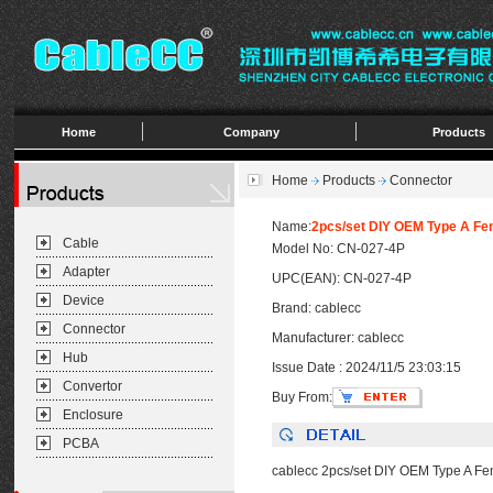
Home
Company
Products
Home
Products
Connector
Name:
2pcs/set DIY OEM Type A Fe
Cable
Model No: CN-027-4P
Adapter
UPC(EAN): CN-027-4P
Device
Brand: cablecc
Connector
Manufacturer: cablecc
Hub
Issue Date : 2024/11/5 23:03:15
Convertor
Buy From:
Enclosure
PCBA
cablecc 2pcs/set DIY OEM Type A F