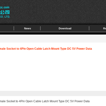
News
Download
Re
male Socket to 4Pin Open Cable Latch Mount Type DC 5V Power Data
emale Socket to 4Pin Open Cable Latch Mount Type DC 5V Power Data