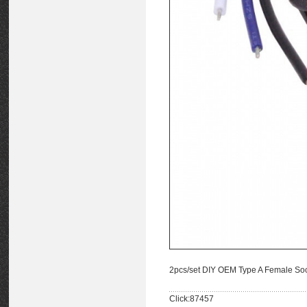
2pcs/set DIY OEM Type A Female So
Click:87457