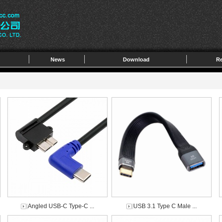
News
Download
Re
Angled USB-C Type-C ...
USB 3.1 Type C Male ...