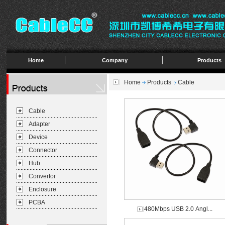
Home
Company
Products
Home
Products
Cable
Cable
Adapter
Device
Connector
Hub
Convertor
Enclosure
PCBA
480Mbps USB 2.0 Angl...