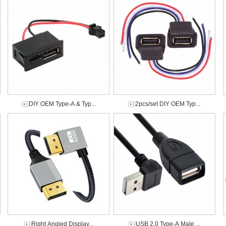
DIY OEM Type-A & Typ...
2pcs/set DIY OEM Typ...
Right Angled Display...
USB 2.0 Type-A Male ...