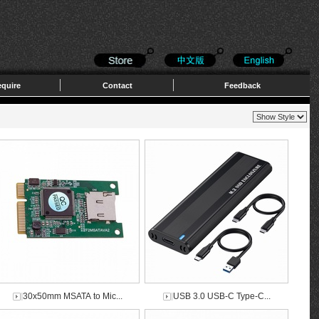
quire
Contact
Feedback
30x50mm MSATA to Mic...
USB 3.0 USB-C Type-C...