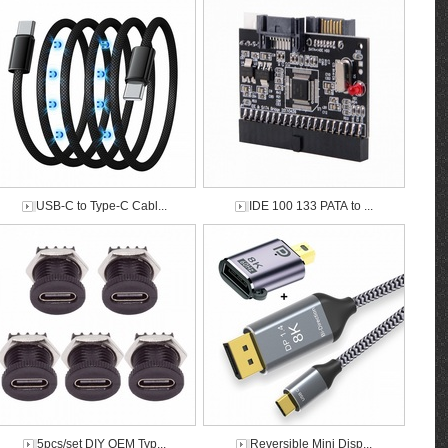
USB-C to Type-C Cabl...
IDE 100 133 PATA to ...
5pcs/set DIY OEM Typ...
Reversible Mini Disp...