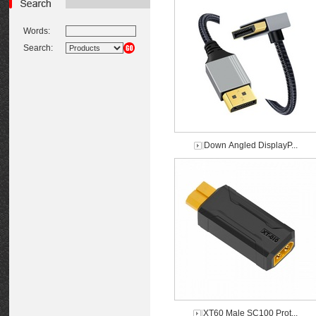
Words:
Search:
Down Angled DisplayP...
XT60 Male SC100 Prot...