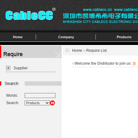
Home
Company
Products
Home
Require List
Welcome the Distributor to join us
急
4
Supplier
Words:
Search: