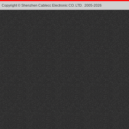
Copyright © Shenzhen Cablecc Electronic CO. LTD. 2005-2026