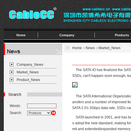
Home
Company
Products
Home
News
Market_News
Company_News
The SATA-IO has finalized the SATA 3.
Market_News
SSDs, can't happen soon enough, but 
Product_News
The SATA International Organization,
ansfers and a number of improved fea
Words:
SATA 2.0's 3Gbps data rate, SSDs ca
Search:
SATA launched in 2001, and has been
o adopt the new standard, making for 
mit and extended/expanded memory mis