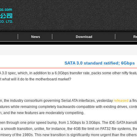
News
Download
Re
SATA 3.0 standard ratified; 6Gbps
0 spec, which, in addition to a 6.0Gbps transfer rate, packs some other nifty featu
what will it do to the motherboard market?
 the industry consortium governing Serial ATA interfaces, yesterday
released
a fin
tures while remaining completely backwards-compatible with existing drives, control
n, and the new features are moderately compelling.
 through one prior speed bump, from 1.5Gbps to 3.0Gbps. The IDE-SATA transition 
a smooth transition, unlike, for instance, the 4GB file limit on FAT32 file systems,
ery of the 1980s. This new transition is significantly more urgent than the other