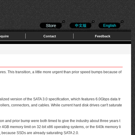
quire
Contact
Feedback
res. This transition, a little more urgent than prior speed bumps because of
alized version of the SATA 3.0 specification, which features 6.0Gbps data tr
lers, connectors, and cables. While current hard disk drives can't saturate
and prior bump were both timed to give the industry about three years t
 the 4GB memory limit on 32-bit x86 operating systems, or the 640k memory li
s, because SSDs are already saturating SATA 2.0.