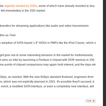
l be
urgently needed by SSDs
, some of which have already resorted to dou
 felt immediately in the SSD market.
ansfers for streaming applications like audio and video transmission
s thin as 7mm
p adoption of SATA-based 1.8" HDDs in PMPs like the iPod Classic, which s
t give rise to some interesting behavior in the market for motherboards.
gn wins on Intel by launching a Pentium 4 chipset with DDR memory in 200
 fine points of chipset comparisons may again hold interest, and the days wh
Gbps, as needed. With the new 6Gbps standard finalized, engineers from
 which was not explicitly planned in 2001. It's possible they'll succeed, b
 event, a modified SATA interface, or even a completely new interface, will