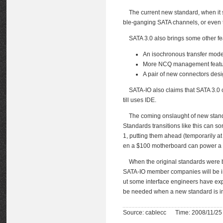
The current new standard, when it 
ble-ganging SATA channels, or even t
SATA 3.0 also brings some other feat
An isochronous transfer mode 
More NCQ management featu
A pair of new connectors des
SATA-IO also claims that SATA 3.0 co
till uses IDE.
The coming onslaught of new standard
Standards transitions like this can 
1, putting them ahead (temporarily at
en a $100 motherboard can power a 
When the original standards were be
SATA-IO member companies will be inve
ut some interface engineers have expr
be needed when a new standard is 
Source: cablecc Time: 2008/11/25