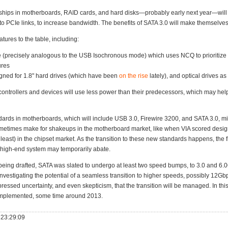
ships in motherboards, RAID cards, and hard disks—probably early next year—wil
o PCIe links, to increase bandwidth. The benefits of SATA 3.0 will make themselves
ures to the table, including:
(precisely analogous to the USB Isochronous mode) which uses NCQ to prioritize tr
res
igned for 1.8" hard drives (which have been
on the rise
lately), and optical drives a
ntrollers and devices will use less power than their predecessors, which may hel
s in motherboards, which will include USB 3.0, Firewire 3200, and SATA 3.0, migh
sometimes make for shakeups in the motherboard market, like when VIA scored desi
 least) in the chipset market. As the transition to these new standards happens, the
high-end system may temporarily abate.
ing drafted, SATA was slated to undergo at least two speed bumps, to 3.0 and 6.0
stigating the potential of a seamless transition to higher speeds, possibly 12Gbps,
essed uncertainty, and even skepticism, that the transition will be managed. In this
implemented, some time around 2013.
 23:29:09