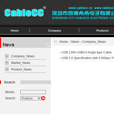
Home
Company
Products
Home
News
Company_News
USB 1394 USB3.0 Angle type Cable
4
Company_News
USB 3.0 Specification with 4.8Gbps T
4
Market_News
Product_News
Words:
Search: