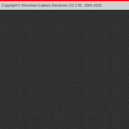
Copyright © Shenzhen Cablecc Electronic CO. LTD. 2005-2026