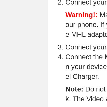
Connect your
Warning!:
Ma
our phone. If 
e MHL adaptor
Connect your
Connect the 
n your device
el Charger.
Note:
Do not 
k. The Video 