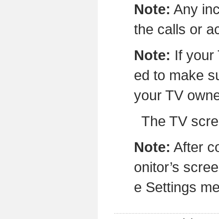
Note:
Any inc
the calls or 
Note:
If your
ed to make su
your TV owne
The TV screen w
Note:
After c
onitor’s scree
e Settings m