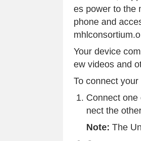
es power to the 
phone and access
mhlconsortium.o
Your device come
ew videos and o
To connect your 
Connect one 
nect the othe
Note:
The Uni