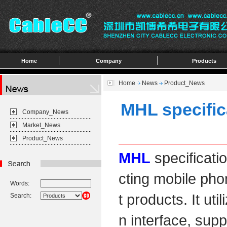
Home
Company
Products
Home
News
Product_News
MHL specifica
Company_News
Market_News
Product_News
MHL
specificatio
cting mobile ph
Words:
t products. It ut
Search:
n interface, sup