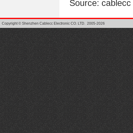
Source: cablec
Copyright © Shenzhen Cablecc Electronic CO. LTD. 2005-2026