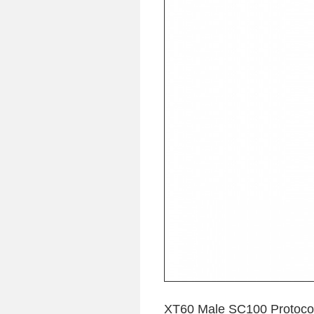
XT60 Male SC100 Protocol 