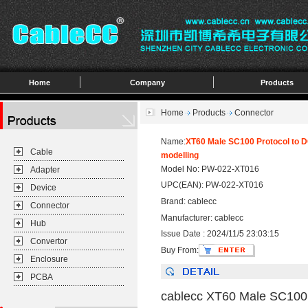
Home
Company
Products
Home
Products
Connector
Name:
XT60 Male SC100 Protocol to D
Cable
modelling
Model No: PW-022-XT016
Adapter
UPC(EAN): PW-022-XT016
Device
Brand: cablecc
Connector
Manufacturer: cablecc
Hub
Issue Date : 2024/11/5 23:03:15
Convertor
Buy From:
Enclosure
PCBA
cablecc XT60 Male SC100 P