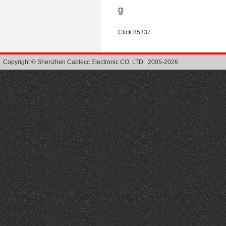
g
Click:85337
Copyright © Shenzhen Cablecc Electronic CO. LTD. 2005-2026