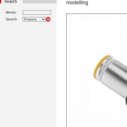
modelling
Words:
Search: