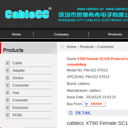
Home
Company
Products
Home
Products
Connector
Name:
XT60 Female SC100 Protocol to
Cable
romodelling
Model No: PW-022-XT013
Adapter
UPC(EAN): PW-022-XT013
Device
Brand: cablecc
Connector
Manufacturer: cablecc
Hub
Issue Date : 2024/11/5 23:03:15
Convertor
Buy From:
Enclosure
PCBA
cablecc XT60 Female SC10