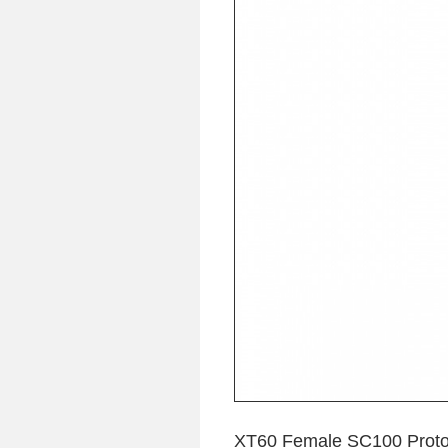
XT60 Female SC100 Protoc