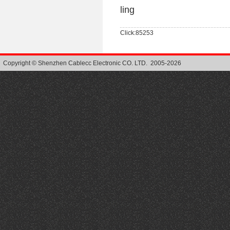
ling
Click:85253
Copyright © Shenzhen Cablecc Electronic CO. LTD. 2005-2026