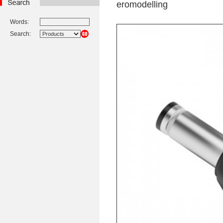
eromodelling
Words:
Search: