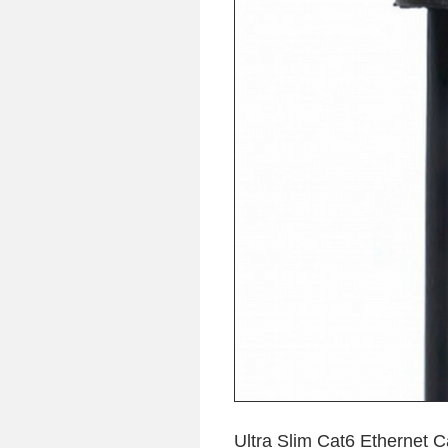
Ultra Slim Cat6 Ethernet