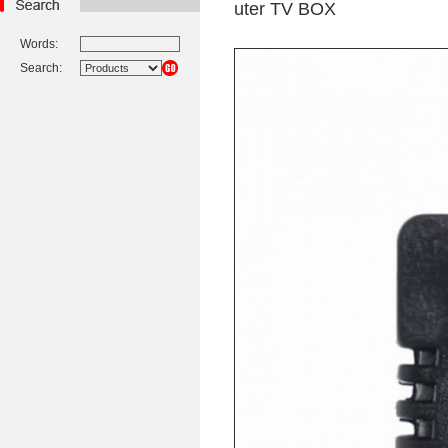
uter TV BOX
Words:
Search: