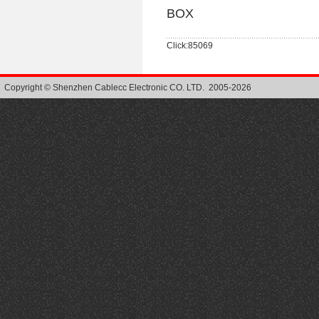
BOX
Click:85069
Copyright © Shenzhen Cablecc Electronic CO. LTD. 2005-2026