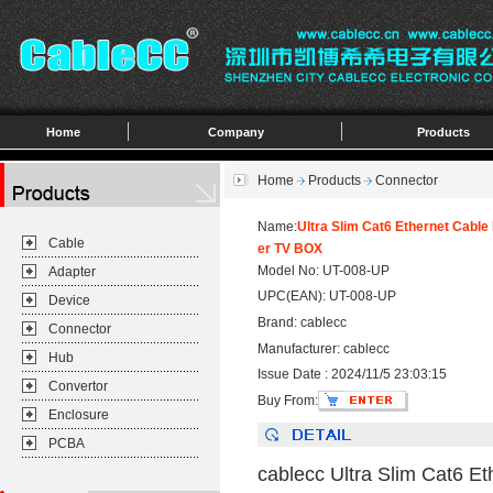
Home
Company
Products
Home
Products
Connector
Name:
Ultra Slim Cat6 Ethernet Cabl
Cable
er TV BOX
Model No: UT-008-UP
Adapter
UPC(EAN): UT-008-UP
Device
Brand: cablecc
Connector
Manufacturer: cablecc
Hub
Issue Date : 2024/11/5 23:03:15
Convertor
Buy From:
Enclosure
PCBA
cablecc Ultra Slim Cat6 