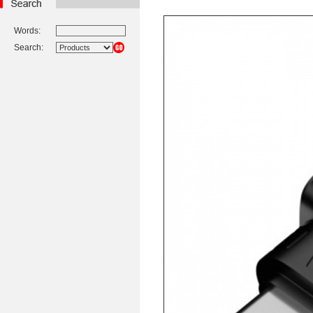
Words:
Search: