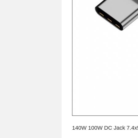
140W 100W DC Jack 7.4x5