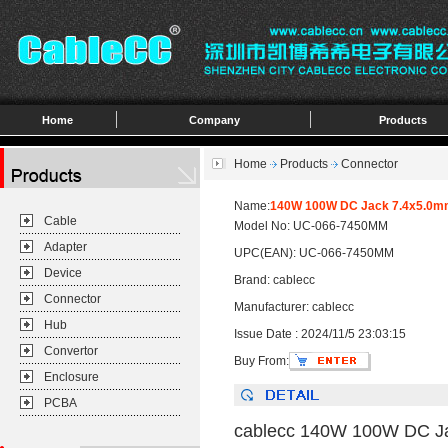
Home
Company
Products
Home
Products
Connector
Name:
140W 100W DC Jack 7.4x5.0mm 
Cable
Model No: UC-066-7450MM
Adapter
UPC(EAN): UC-066-7450MM
Device
Brand: cablecc
Connector
Manufacturer: cablecc
Hub
Issue Date : 2024/11/5 23:03:15
Convertor
Buy From:
Enclosure
PCBA
cablecc 140W 100W DC Jac