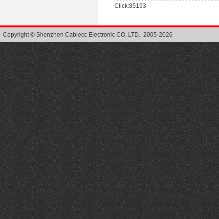
Click:85193
Copyright © Shenzhen Cablecc Electronic CO. LTD. 2005-2026