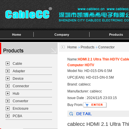
Home
Company
Products
Home
Products
Connector
Name:
HDMI 2.1 Ultra Thin HDTV Cabl
Cable
Computer HDTV
Model No: HD-015-DN-0.5M
Adapter
UPC(EAN): HD-015-DN-0.5M
Device
Brand: cablecc
Connector
Manufacturer: cablecc
Hub
Issue Date : 2024/11/5 23:03:15
Convertor
Buy From:
Enclosure
PCBA
cablecc HDMI 2.1 Ultra T