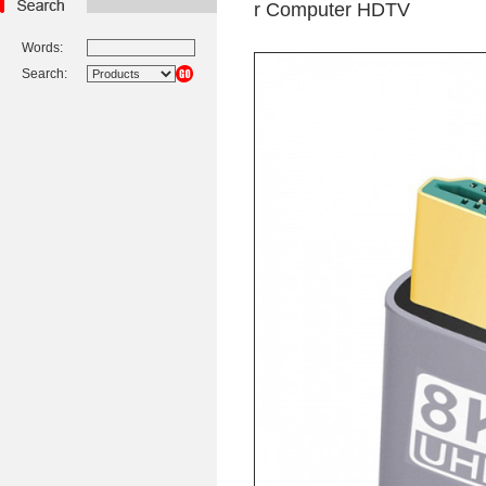
r Computer HDTV
Words:
Search: