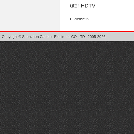
uter HDTV
Click:85529
Copyright © Shenzhen Cablecc Electronic CO. LTD. 2005-2026