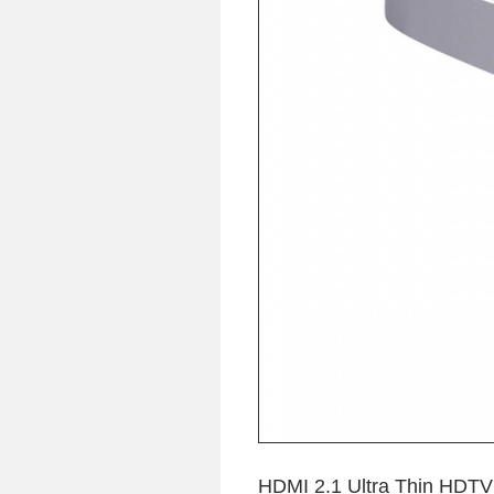
HDMI 2.1 Ultra Thin HDTV