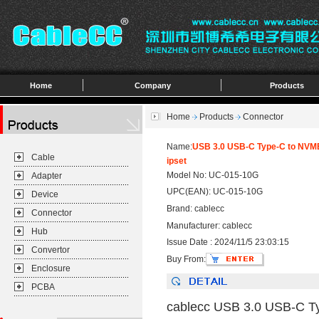
Home
Company
Products
Home
Products
Connector
Name:
USB 3.0 USB-C Type-C to NVM
Cable
ipset
Model No: UC-015-10G
Adapter
UPC(EAN): UC-015-10G
Device
Brand: cablecc
Connector
Manufacturer: cablecc
Hub
Issue Date : 2024/11/5 23:03:15
Convertor
Buy From:
Enclosure
PCBA
cablecc USB 3.0 USB-C T