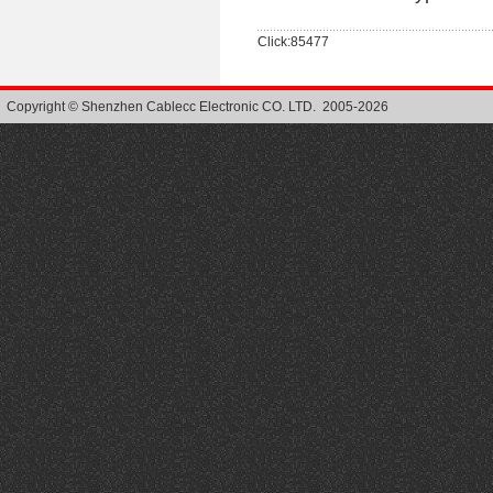
Click:85477
Copyright © Shenzhen Cablecc Electronic CO. LTD. 2005-2026