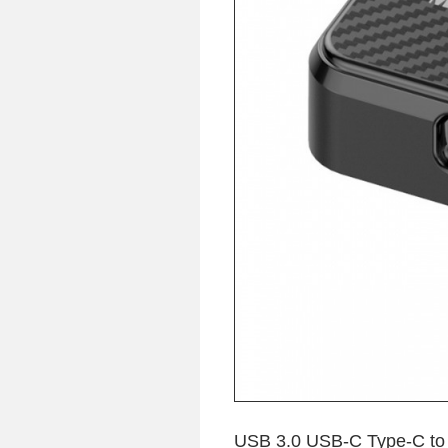
USB 3.0 USB-C Type-C to