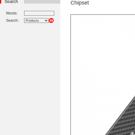
Chipset
Words:
Search: